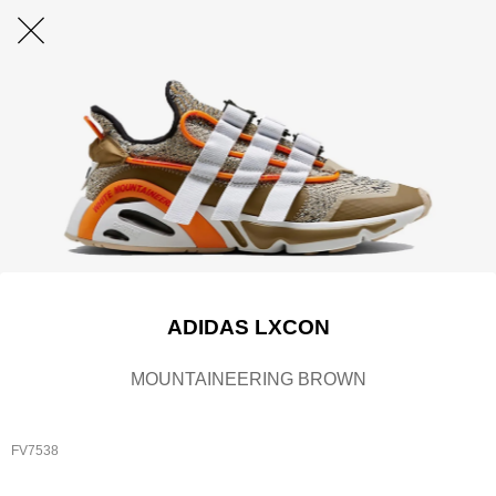
ADIDAS LXCON
MOUNTAINEERING BROWN
FV7538