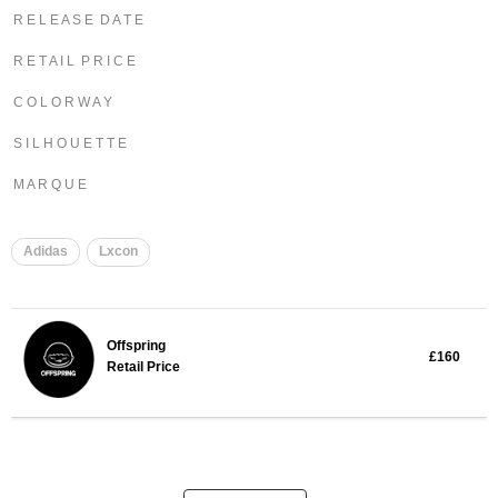
R E L E A S E D A T E
R E T A I L P R I C E
C O L O R W A Y
S I L H O U E T T E
M A R Q U E
Adidas
Lxcon
Offspring
£160
Retail Price