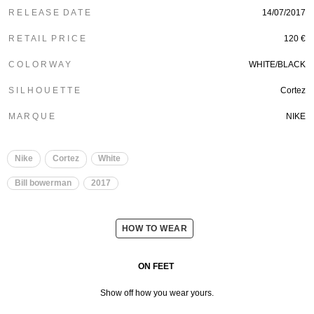
R E L E A S E D A T E
14/07/2017
R E T A I L P R I C E
120 €
C O L O R W A Y
WHITE/BLACK
S I L H O U E T T E
Cortez
M A R Q U E
NIKE
Nike
Cortez
White
Bill bowerman
2017
HOW TO WEAR
ON FEET
Show off how you wear yours.