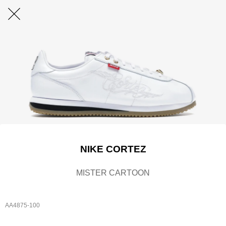
NIKE CORTEZ
MISTER CARTOON
AA4875-100