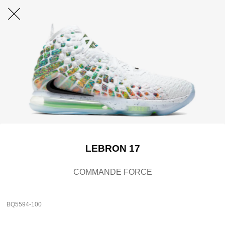
LEBRON 17
COMMANDE FORCE
BQ5594-100