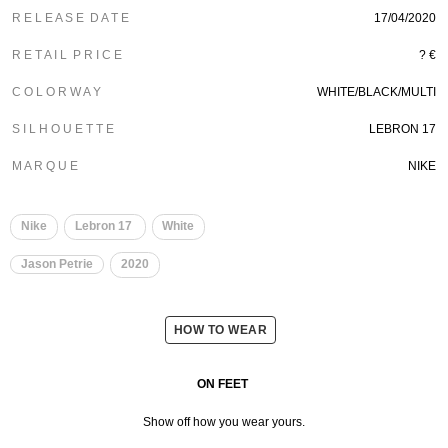
R E L E A S E D A T E
17/04/2020
R E T A I L P R I C E
? €
C O L O R W A Y
WHITE/BLACK/MULTI
S I L H O U E T T E
LEBRON 17
M A R Q U E
NIKE
Nike
Lebron 17
White
Jason Petrie
2020
HOW TO WEAR
ON FEET
Show off how you wear yours.