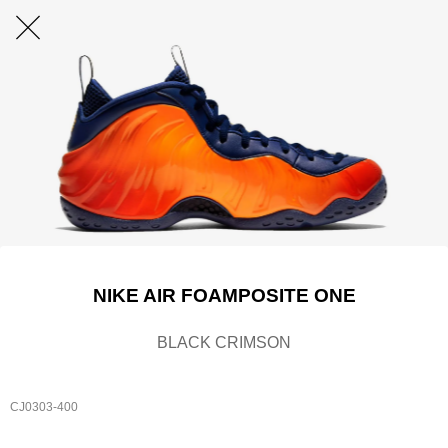
NIKE AIR FOAMPOSITE ONE
BLACK CRIMSON
CJ0303-400