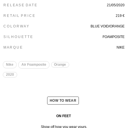
R E L E A S E D A T E
21/05/2020
R E T A I L P R I C E
219 €
C O L O R W A Y
BLUE VOID/ORANGE
S I L H O U E T T E
FOAMPOSITE
M A R Q U E
NIKE
Nike
Air Foamposite
Orange
2020
HOW TO WEAR
ON FEET
Show off how you wear yours.