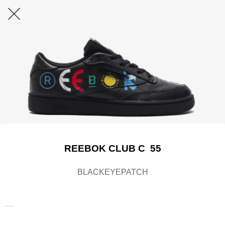
REEBOK CLUB C 55
BLACKEYEPATCH
......