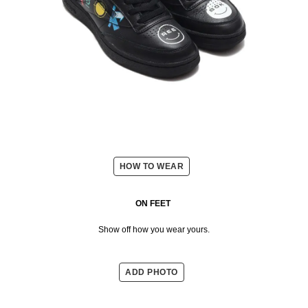
HOW TO WEAR
ON FEET
Show off how you wear yours.
ADD PHOTO