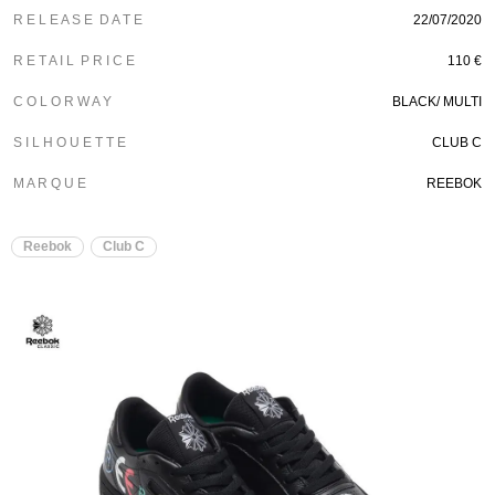
R E L E A S E D A T E
22/07/2020
R E T A I L P R I C E
110 €
C O L O R W A Y
BLACK/ MULTI
S I L H O U E T T E
CLUB C
M A R Q U E
REEBOK
Reebok
Club C