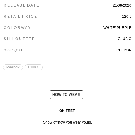
R E L E A S E D A T E
21/08/2020
R E T A I L P R I C E
120 €
C O L O R W A Y
WHITE/ PURPLE
S I L H O U E T T E
CLUB C
M A R Q U E
REEBOK
Reebok
Club C
HOW TO WEAR
ON FEET
Show off how you wear yours.