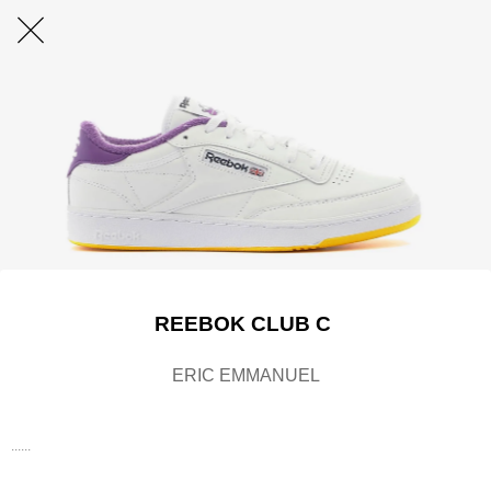
REEBOK CLUB C
ERIC EMMANUEL
......