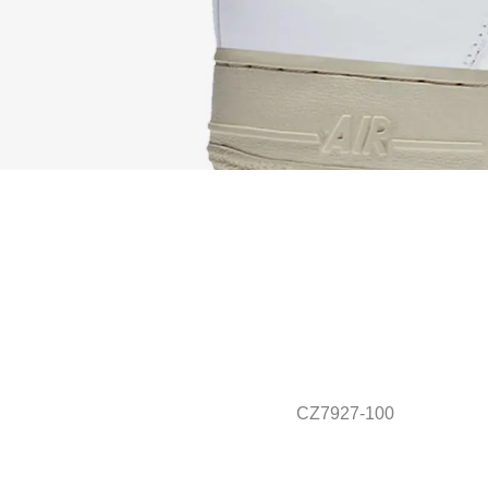
CZ7927-100