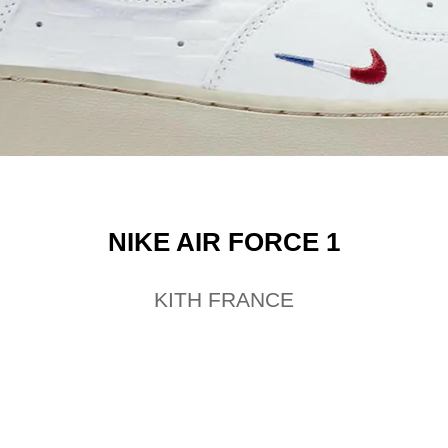
NIKE AIR FORCE 1
KITH FRANCE