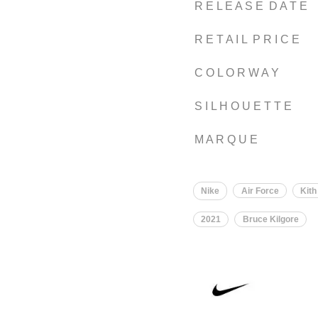
R E L E A S E D A T E
R E T A I L P R I C E
C O L O R W A Y
S I L H O U E T T E
M A R Q U E
Nike
Air Force
Kith
2021
Bruce Kilgore