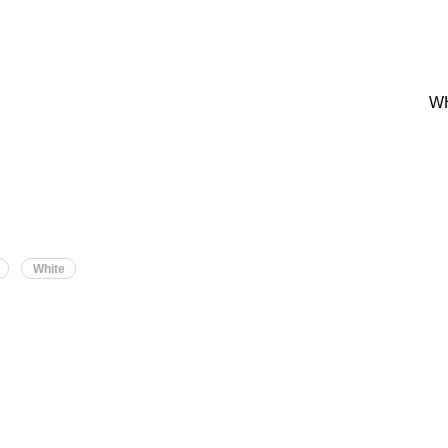
W
White