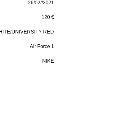
26/02//2021
120 €
HITE/UNIVERSITY RED
Air Force 1
NIKE