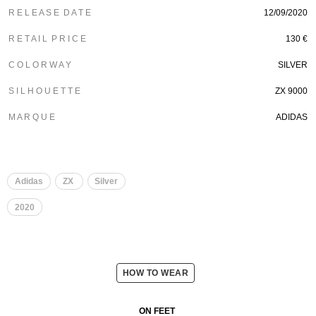
R E L E A S E D A T E
12/09/2020
R E T A I L P R I C E
130 €
C O L O R W A Y
SILVER
S I L H O U E T T E
ZX 9000
M A R Q U E
ADIDAS
Adidas
ZX
Silver
2020
HOW TO WEAR
ON FEET