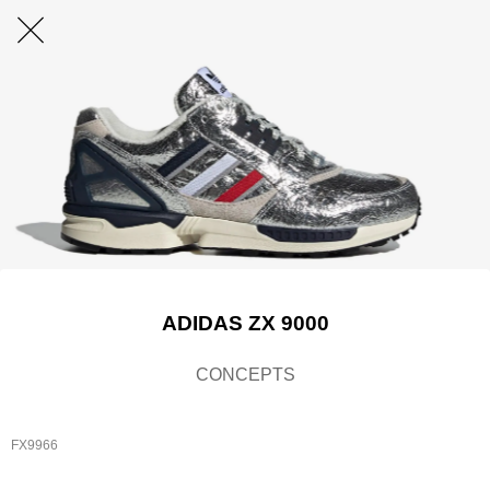
ADIDAS ZX 9000
CONCEPTS
FX9966