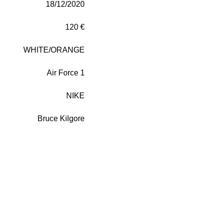
18/12/2020
120 €
WHITE/ORANGE
Air Force 1
NIKE
Bruce Kilgore