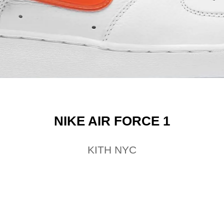
NIKE AIR FORCE 1
KITH NYC