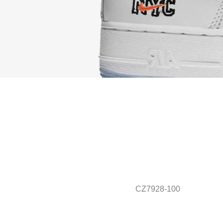
CZ7928-100