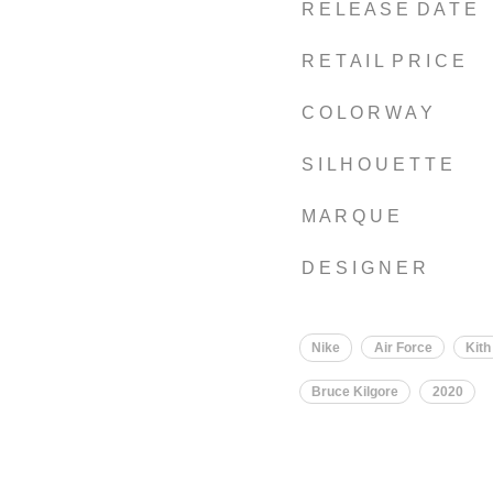
R E L E A S E D A T E
R E T A I L P R I C E
C O L O R W A Y
S I L H O U E T T E
M A R Q U E
D E S I G N E R
Nike
Air Force
Kith
Bruce Kilgore
2020