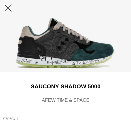
SAUCONY SHADOW 5000
AFEW TIME & SPACE
S70504-1