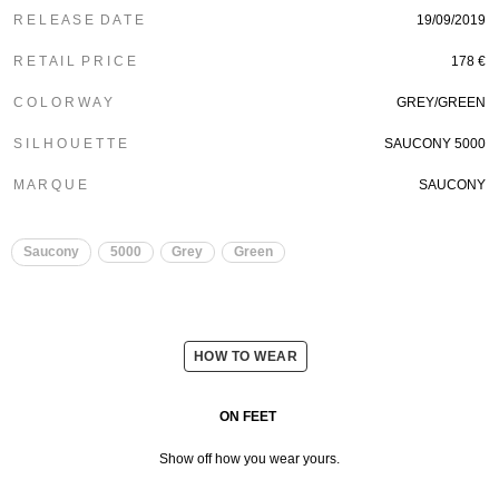
R E L E A S E D A T E
19/09/2019
R E T A I L P R I C E
178 €
C O L O R W A Y
GREY/GREEN
S I L H O U E T T E
SAUCONY 5000
M A R Q U E
SAUCONY
Saucony
5000
Grey
Green
HOW TO WEAR
ON FEET
Show off how you wear yours.