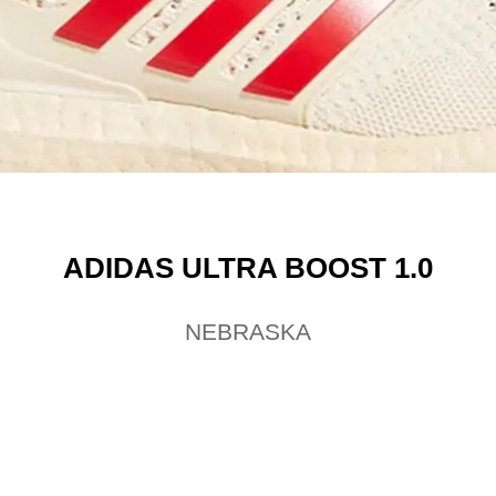
ADIDAS ULTRA BOOST 1.0
NEBRASKA