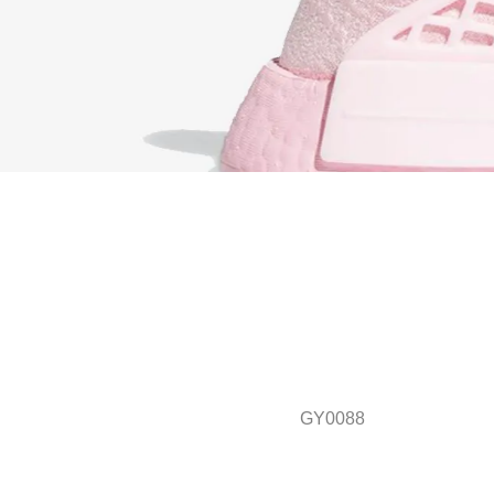
GY0088