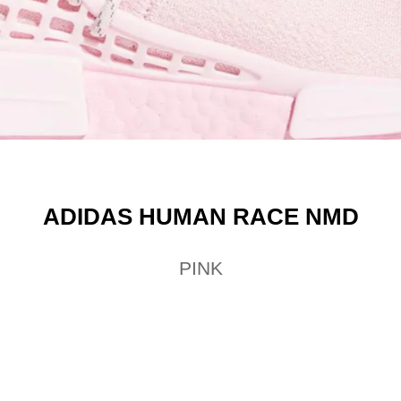
ADIDAS HUMAN RACE NMD
PINK