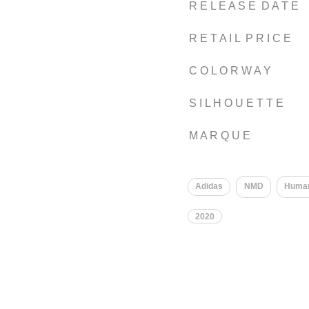
R E L E A S E D A T E
R E T A I L P R I C E
C O L O R W A Y
S I L H O U E T T E
M A R Q U E
​
Adidas
NMD
Huma
2020