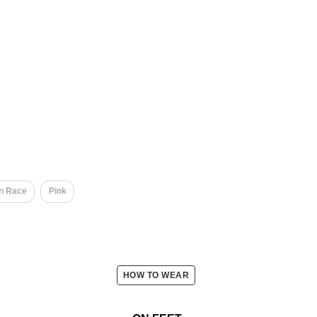
​
n Race
Pink
HOW TO WEAR