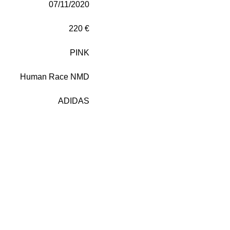
07/11/2020
220 €
PINK
Human Race NMD
ADIDAS