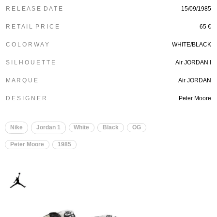
R E L E A S E D A T E
15/09/1985
R E T A I L P R I C E
65 €
C O L O R W A Y
WHITE/BLACK
S I L H O U E T T E
Air JORDAN I
M A R Q U E
Air JORDAN
D E S I G N E R
Peter Moore
Nike
Jordan 1
White
Black
OG
Peter Moore
1985