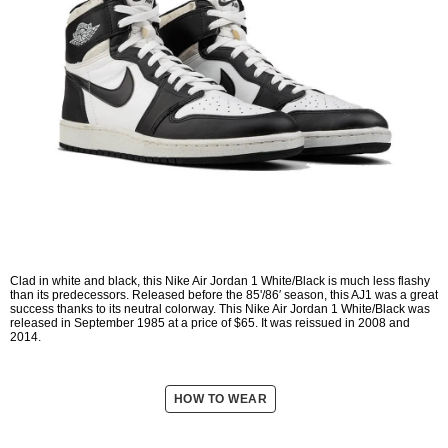
Clad in white and black, this Nike Air Jordan 1 White/Black is much less flashy
than its predecessors. Released before the 85'/86′ season, this AJ1 was a great
success thanks to its neutral colorway. This Nike Air Jordan 1 White/Black was
released in September 1985 at a price of $65. It was reissued in 2008 and
2014.
HOW TO WEAR