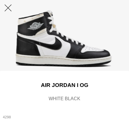
AIR JORDAN I OG
WHITE BLACK
4298