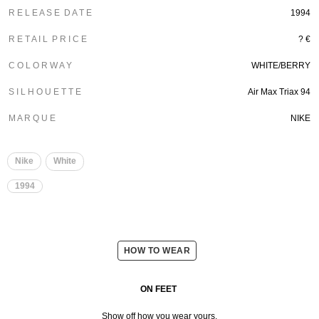
R E L E A S E D A T E
1994
R E T A I L P R I C E
? €
C O L O R W A Y
WHITE/BERRY
S I L H O U E T T E
Air Max Triax 94
M A R Q U E
NIKE
Nike
White
1994
HOW TO WEAR
ON FEET
Show off how you wear yours.