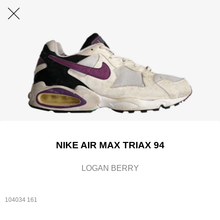
NIKE AIR MAX TRIAX 94
LOGAN BERRY
104034 161