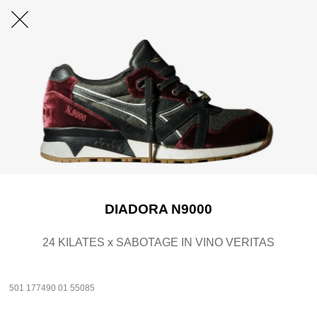
DIADORA N9000
24 KILATES x SABOTAGE IN VINO VERITAS
501 177490 01 55085