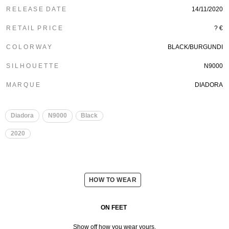
R E L E A S E D A T E
14/11/2020
R E T A I L P R I C E
? €
C O L O R W A Y
BLACK/BURGUNDI
S I L H O U E T T E
N9000
M A R Q U E
DIADORA
Diadora
N9000
Black
2020
HOW TO WEAR
ON FEET
Show off how you wear yours.