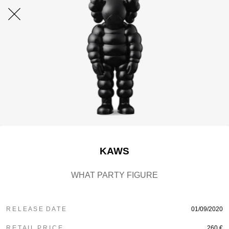
KAWS
WHAT PARTY FIGURE
R E L E A S E D A T E
01/09/2020
R E T A I L P R I C E
260 €