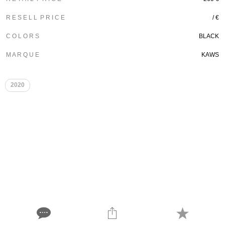
R E S E L L P R I C E
/ €
C O L O R S
BLACK
M A R Q U E
KAWS
2020