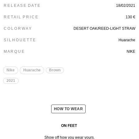
R E L E A S E D A T E
18/02/2021
R E T A I L P R I C E
130 €
C O L O R W A Y
DESERT OAK/REED-LIGHT STRAW
S I L H O U E T T E
Huarache
M A R Q U E
NIKE
Nike
Huarache
Brown
2021
HOW TO WEAR
ON FEET
Show off how you wear yours.