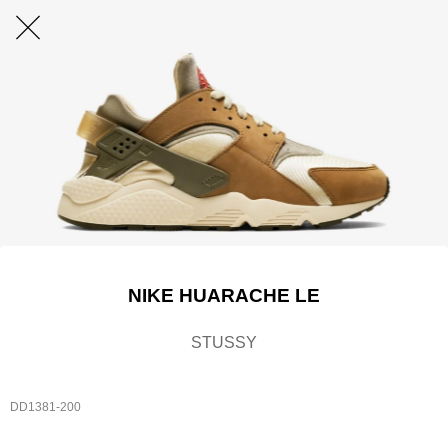
NIKE HUARACHE LE
STUSSY
DD1381-200