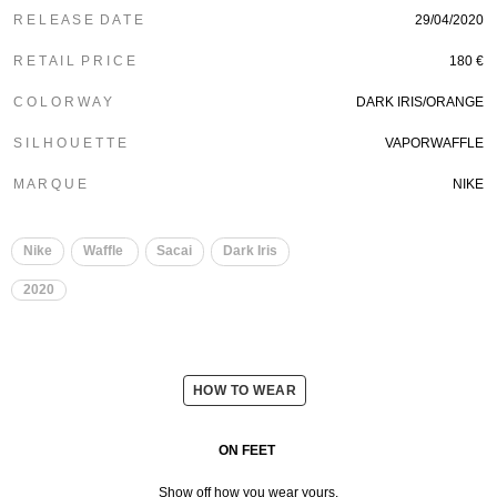
R E L E A S E D A T E
29/04/2020
R E T A I L P R I C E
180 €
C O L O R W A Y
DARK IRIS/ORANGE
S I L H O U E T T E
VAPORWAFFLE
M A R Q U E
NIKE
Nike
Waffle
Sacai
Dark Iris
2020
HOW TO WEAR
ON FEET
Show off how you wear yours.