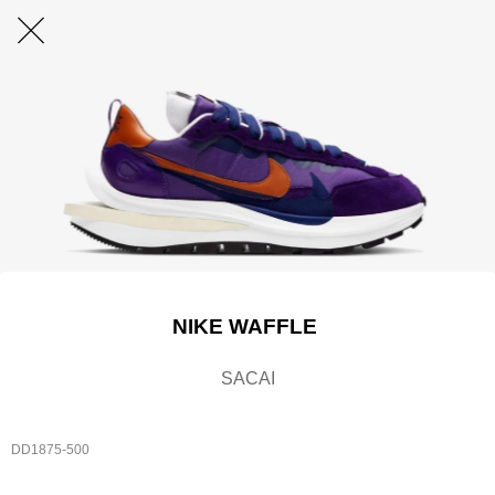
NIKE WAFFLE
SACAI
DD1875-500