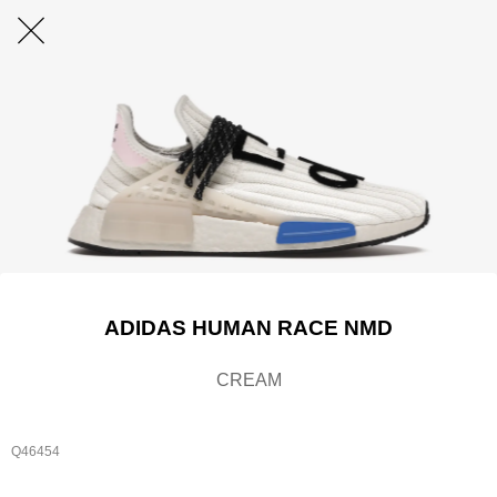
ADIDAS HUMAN RACE NMD
CREAM
Q46454