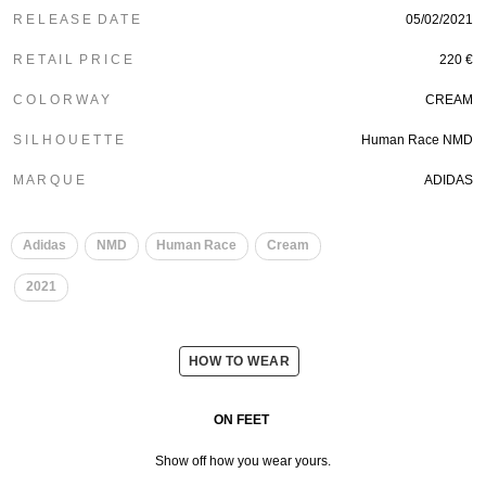
R E L E A S E D A T E
05/02/2021
R E T A I L P R I C E
220 €
C O L O R W A Y
CREAM
S I L H O U E T T E
Human Race NMD
M A R Q U E
ADIDAS
​
​
Adidas
NMD
Human Race
Cream
​
2021
HOW TO WEAR
ON FEET
Show off how you wear yours.