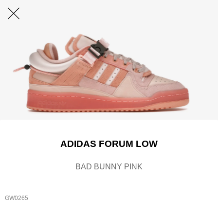
ADIDAS FORUM LOW
BAD BUNNY PINK
GW0265