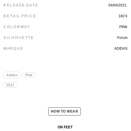
R E L E A S E D A T E
04/04/2021
R E T A I L P R I C E
160 €
C O L O R W A Y
PINK
S I L H O U E T T E
Forum
M A R Q U E
ADIDAS
Adidas
Pink
2021
HOW TO WEAR
ON FEET