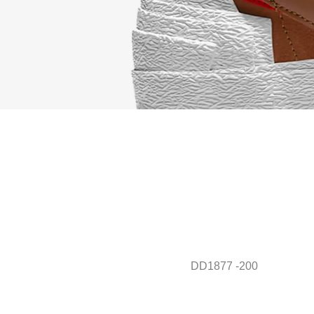
DD1877 -200