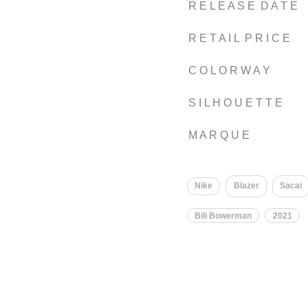
R E L E A S E D A T E
R E T A I L P R I C E
C O L O R W A Y
S I L H O U E T T E
M A R Q U E
Nike
Blazer
Sacai
Bill Bowerman
2021