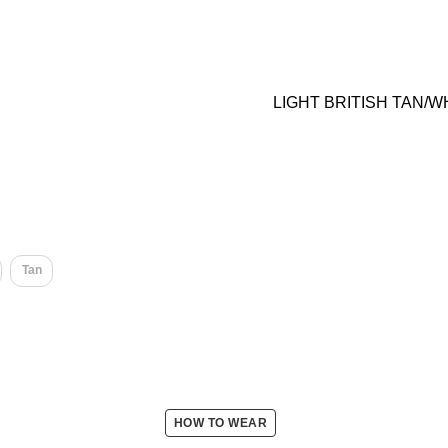
LIGHT BRITISH TAN/W
Tan
HOW TO WEAR