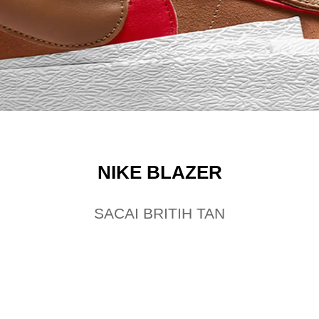
NIKE BLAZER
SACAI BRITIH TAN