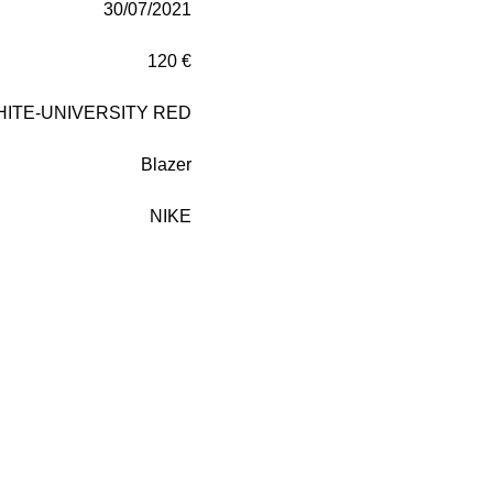
30/07/2021
120 €
HITE-UNIVERSITY RED
Blazer
NIKE