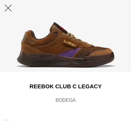
REEBOK CLUB C LEGACY
BODEGA
......