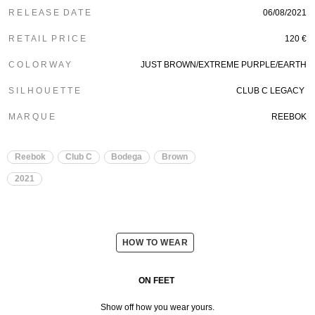
R E L E A S E D A T E
06/08/2021
R E T A I L P R I C E
120 €
C O L O R W A Y
JUST BROWN/EXTREME PURPLE/EARTH
S I L H O U E T T E
CLUB C LEGACY
M A R Q U E
REEBOK
Reebok
Club C
Bodega
Brown
2021
HOW TO WEAR
ON FEET
Show off how you wear yours.