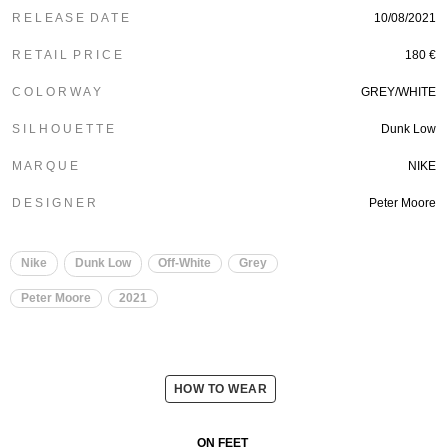
R E L E A S E D A T E
10/08/2021
R E T A I L P R I C E
180 €
C O L O R W A Y
GREY/WHITE
S I L H O U E T T E
Dunk Low
M A R Q U E
NIKE
D E S I G N E R
Peter Moore
Nike
Dunk Low
Off-White
Grey
Peter Moore
2021
HOW TO WEAR
ON FEET