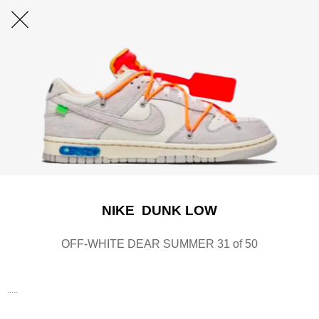
NIKE DUNK LOW
OFF-WHITE DEAR SUMMER 31 of 50
.....