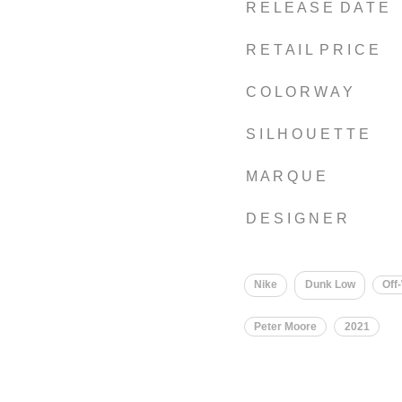
R E L E A S E D A T E
R E T A I L P R I C E
C O L O R W A Y
S I L H O U E T T E
M A R Q U E
D E S I G N E R
Nike
Dunk Low
Off
Peter Moore
2021