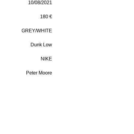
10/08/2021
180 €
GREY/WHITE
Dunk Low
NIKE
Peter Moore