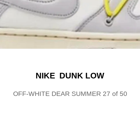
NIKE DUNK LOW
OFF-WHITE DEAR SUMMER 27 of 50