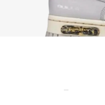
.....