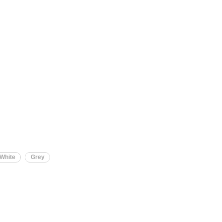
-White
Grey