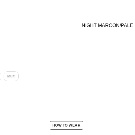
NIGHT MAROON/PALE
Multi
HOW TO WEAR