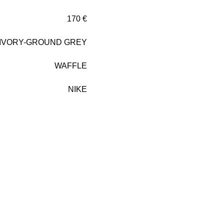
170 €
 IVORY-GROUND GREY
WAFFLE
NIKE