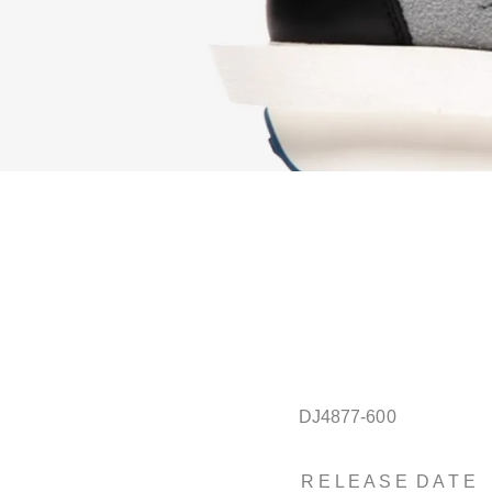
DJ4877-600
R E L E A S E D A T E