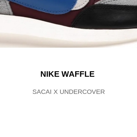
NIKE WAFFLE
SACAI X UNDERCOVER