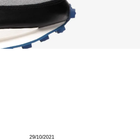
29/10/2021