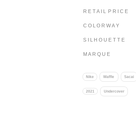
R E T A I L P R I C E
C O L O R W A Y
S I L H O U E T T E
M A R Q U E
Nike
Waffle
Sacai
2021
Undercover