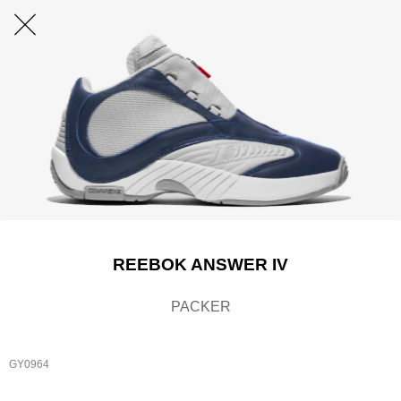
REEBOK ANSWER IV
PACKER
GY0964