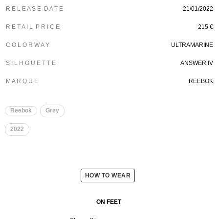
R E L E A S E D A T E
21/01/2022
R E T A I L P R I C E
215 €
C O L O R W A Y
ULTRAMARINE
S I L H O U E T T E
ANSWER IV
M A R Q U E
REEBOK
Reebok
Grey
2022
HOW TO WEAR
ON FEET