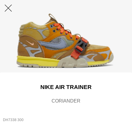
NIKE AIR TRAINER
CORIANDER
DH7338 300