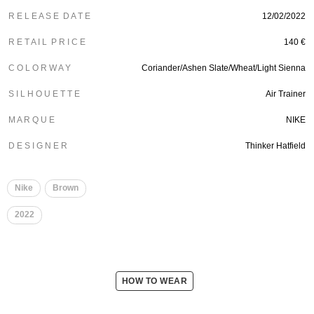
R E L E A S E D A T E
12/02/2022
R E T A I L P R I C E
140 €
C O L O R W A Y
Coriander/Ashen Slate/Wheat/Light Sienna
S I L H O U E T T E
Air Trainer
M A R Q U E
NIKE
D E S I G N E R
Thinker Hatfield
Nike
Brown
2022
HOW TO WEAR