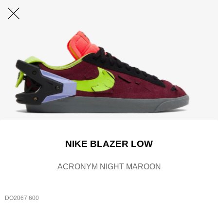
NIKE BLAZER LOW
ACRONYM NIGHT MAROON
DO2067 600