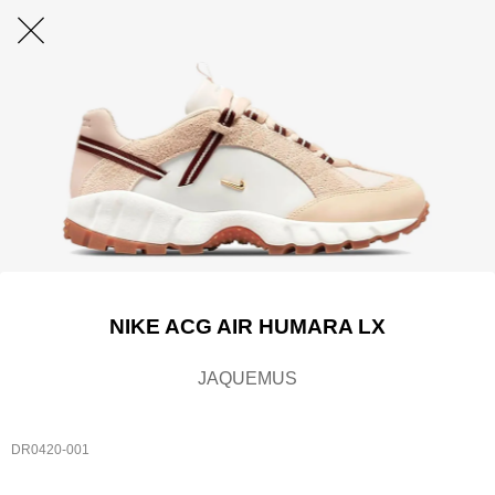
NIKE ACG AIR HUMARA LX
JAQUEMUS
DR0420-001