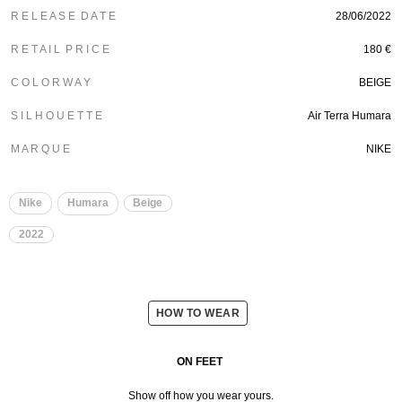
R E L E A S E D A T E
28/06/2022
R E T A I L P R I C E
180 €
C O L O R W A Y
BEIGE
S I L H O U E T T E
Air Terra Humara
M A R Q U E
NIKE
Nike
Humara
Beige
2022
HOW TO WEAR
ON FEET
Show off how you wear yours.