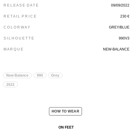
R E L E A S E D A T E
09/09/2022
R E T A I L P R I C E
230 €
C O L O R W A Y
GREY/BLUE
S I L H O U E T T E
990V3
M A R Q U E
NEW-BALANCE
New Balance
990
Grey
2022
HOW TO WEAR
ON FEET