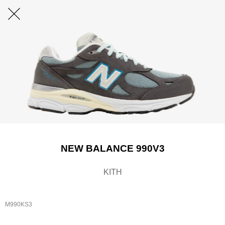
NEW BALANCE 990V3
KITH
M990KS3