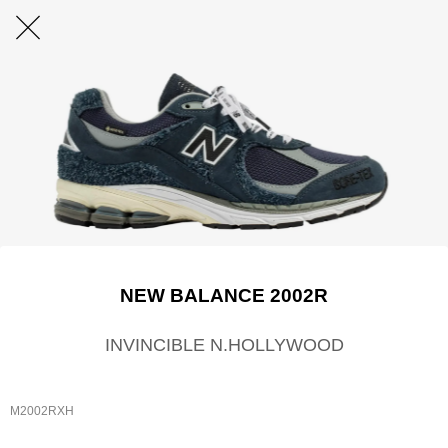
NEW BALANCE 2002R
INVINCIBLE N.HOLLYWOOD
M2002RXH