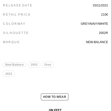
R E L E A S E D A T E
03/11/2022
R E T A I L P R I C E
210€
C O L O R W A Y
GREY/NAVY/WHITE
S I L H O U E T T E
2002R
M A R Q U E
NEW-BALANCE
New Balance
2002
Grey
2022
HOW TO WEAR
ON FEET