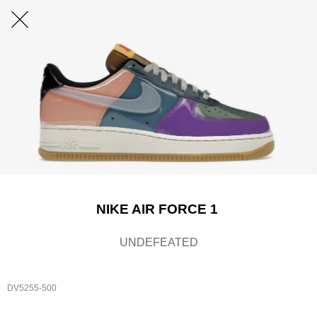
NIKE AIR FORCE 1
UNDEFEATED
DV5255-500