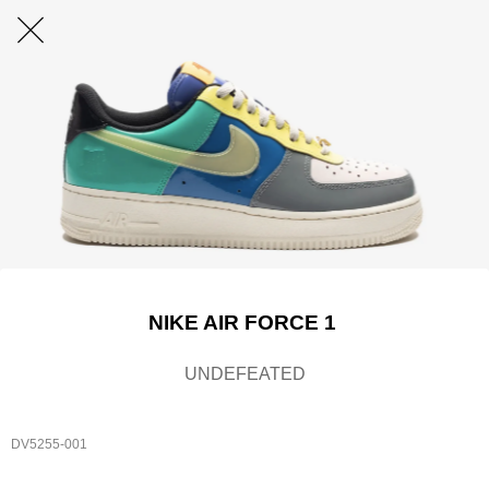
NIKE AIR FORCE 1
UNDEFEATED
DV5255-001