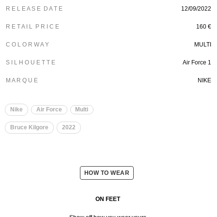
R E L E A S E D A T E
12/09/2022
R E T A I L P R I C E
160 €
C O L O R W A Y
MULTI
S I L H O U E T T E
Air Force 1
M A R Q U E
NIKE
Nike
Air Force
Multi
Bruce Kilgore
2022
HOW TO WEAR
ON FEET