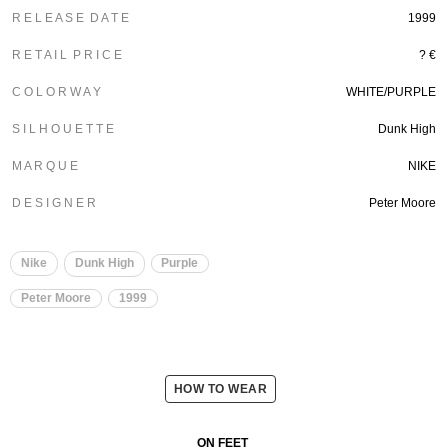
R E L E A S E D A T E
1999
R E T A I L P R I C E
? €
C O L O R W A Y
WHITE/PURPLE
S I L H O U E T T E
Dunk High
M A R Q U E
NIKE
D E S I G N E R
Peter Moore
Nike
Dunk High
Purple
Peter Moore
1999
HOW TO WEAR
ON FEET