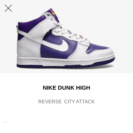
NIKE DUNK HIGH
REVERSE CITY ATTACK
.....