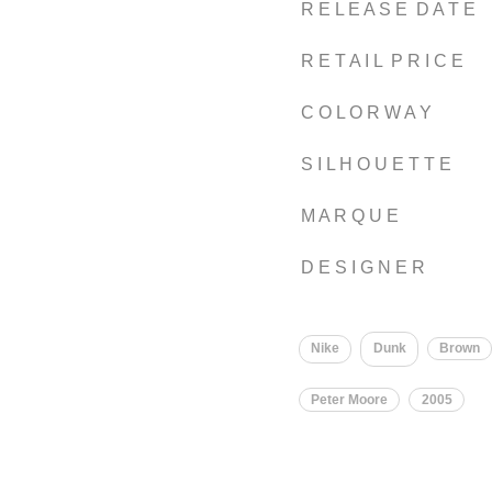
R E L E A S E D A T E
R E T A I L P R I C E
C O L O R W A Y
S I L H O U E T T E
M A R Q U E
D E S I G N E R
Nike
Dunk
Brown
Peter Moore
2005