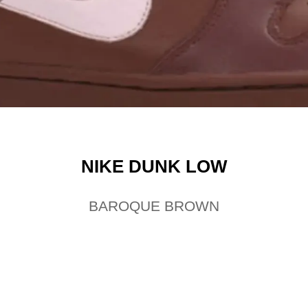
NIKE DUNK LOW
BAROQUE BROWN