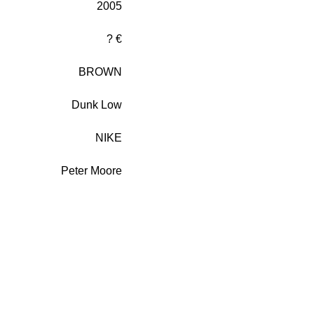
2005
? €
BROWN
Dunk Low
NIKE
Peter Moore