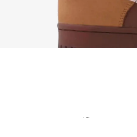
......