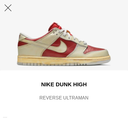
NIKE DUNK HIGH
REVERSE ULTRAMAN
.....