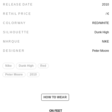
R E L E A S E D A T E
2010
R E T A I L P R I C E
/ €
C O L O R W A Y
RED/WHITE
S I L H O U E T T E
Dunk High
M A R Q U E
NIKE
D E S I G N E R
Peter Moore
Nike
Dunk High
Red
Peter Moore
2010
HOW TO WEAR
ON FEET