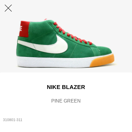
NIKE BLAZER
PINE GREEN
310801-311