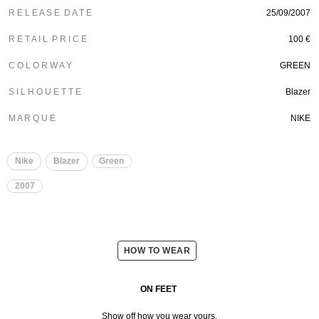
R E L E A S E D A T E
25/09/2007
R E T A I L P R I C E
100 €
C O L O R W A Y
GREEN
S I L H O U E T T E
Blazer
M A R Q U E
NIKE
Nike
Blazer
Green
2007
HOW TO WEAR
ON FEET
Show off how you wear yours.