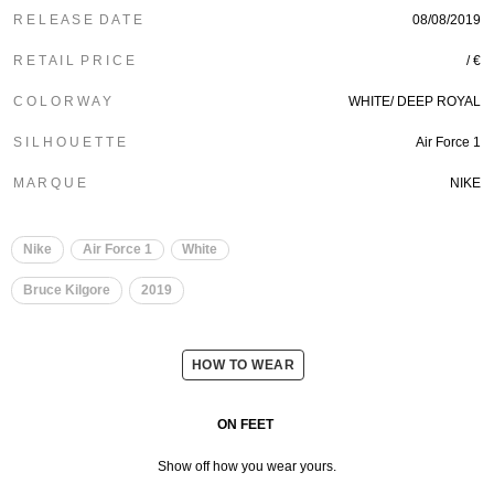
R E L E A S E D A T E
08/08/2019
R E T A I L P R I C E
/ €
C O L O R W A Y
WHITE/
DEEP ROYAL
S I L H O U E T T E
Air Force 1
M A R Q U E
NIKE
Nike
Air Force 1
White
Bruce Kilgore
2019
HOW TO WEAR
ON FEET
Show off how you wear yours.