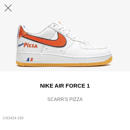
NIKE AIR FORCE 1
SCARR'S PIZZA
CN3424-100