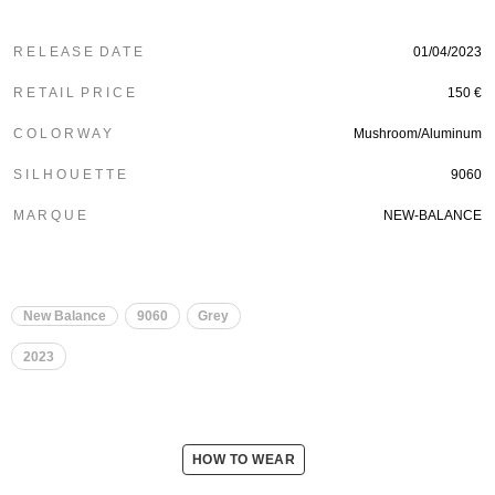
R E L E A S E D A T E
01/04/2023
R E T A I L P R I C E
150 €
C O L O R W A Y
Mushroom/Aluminum
S I L H O U E T T E
9060
M A R Q U E
NEW-BALANCE
New Balance
9060
Grey
2023
HOW TO WEAR