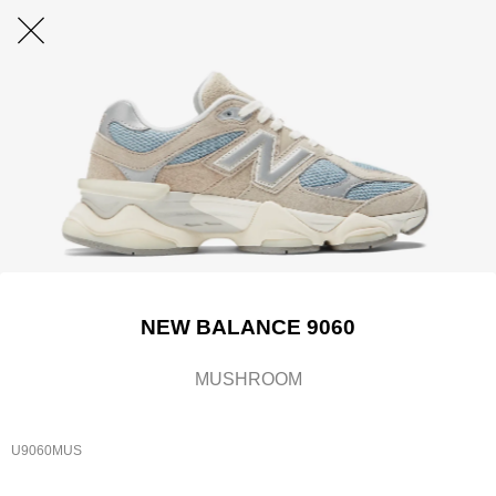
NEW BALANCE 9060
MUSHROOM
U9060MUS