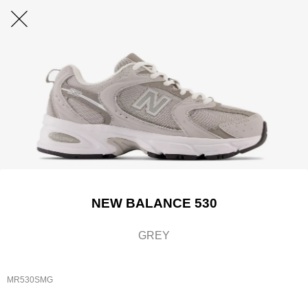
NEW BALANCE 530
GREY
MR530SMG