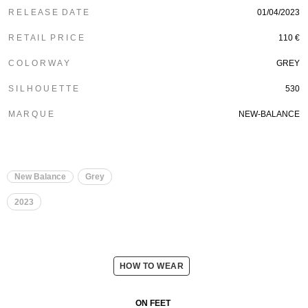
R E L E A S E D A T E
01/04/2023
R E T A I L P R I C E
110 €
C O L O R W A Y
GREY
S I L H O U E T T E
530
M A R Q U E
NEW-BALANCE
New Balance
Grey
2023
HOW TO WEAR
ON FEET