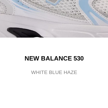
NEW BALANCE 530
WHITE BLUE HAZE