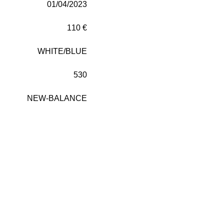
01/04/2023
110 €
WHITE/BLUE
530
NEW-BALANCE