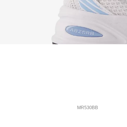
MR530BB