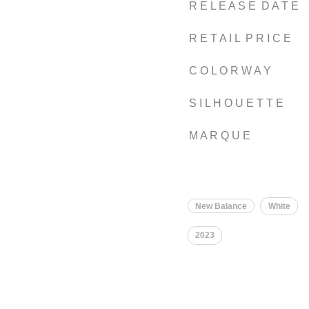
R E L E A S E D A T E
R E T A I L P R I C E
C O L O R W A Y
S I L H O U E T T E
M A R Q U E
New Balance
White
2023