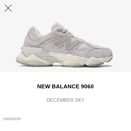
NEW BALANCE 9060
DECEMBER SKY
U9060HSP