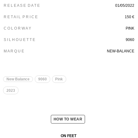
R E L E A S E D A T E
01/05/2022
R E T A I L P R I C E
150 €
C O L O R W A Y
PINK
S I L H O U E T T E
9060
M A R Q U E
NEW-BALANCE
New Balance
9060
Pink
2023
HOW TO WEAR
ON FEET