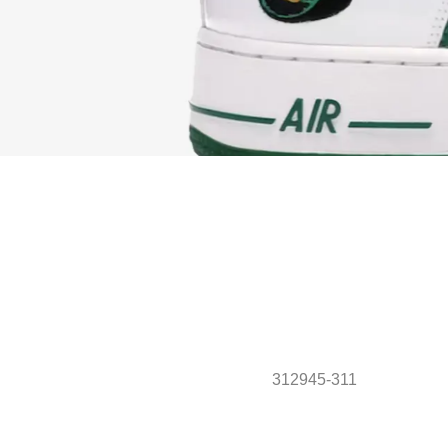
312945-311