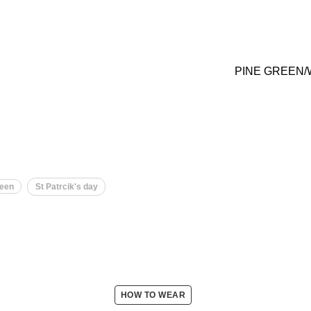
PINE GREEN/
een
St Patrcik's day
HOW TO WEAR