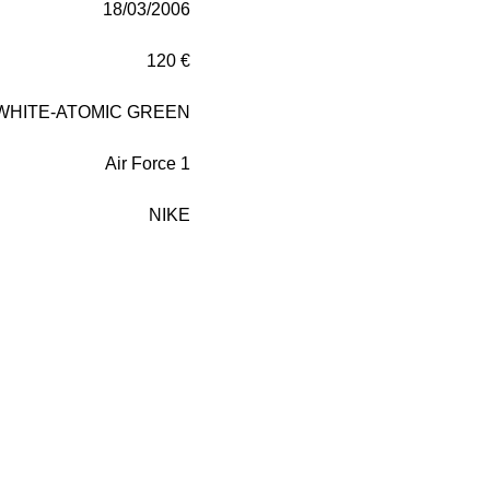
18/03/2006
120 €
WHITE-ATOMIC GREEN
Air Force 1
NIKE