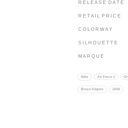
R E L E A S E D A T E
R E T A I L P R I C E
C O L O R W A Y
S I L H O U E T T E
M A R Q U E
Nike
Air Force 1
Gr
Bruce Kilgore
2006