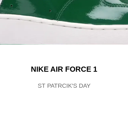
NIKE AIR FORCE 1
ST PATRCIK'S DAY