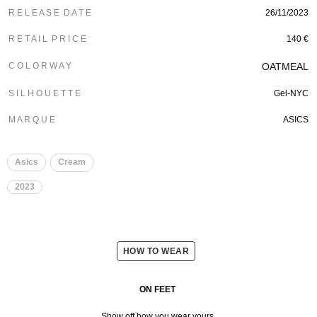
R E L E A S E D A T E
26/11/2023
R E T A I L P R I C E
140 €
C O L O R W A Y
OATMEAL
S I L H O U E T T E
Gel-NYC
M A R Q U E
ASICS
Asics
Cream
2023
HOW TO WEAR
ON FEET
Show off how you wear yours.