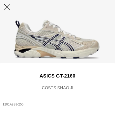
ASICS GT-2160
COSTS SHAO JI
1201A938-250