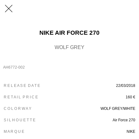
NIKE AIR FORCE 270
WOLF GREY
AH6772-002
R E L E A S E D A T E
22/03/2018
R E T A I L P R I C E
160 €
C O L O R W A Y
WOLF GREY/WHITE
S I L H O U E T T E
Air Force 270
M A R Q U E
NIKE