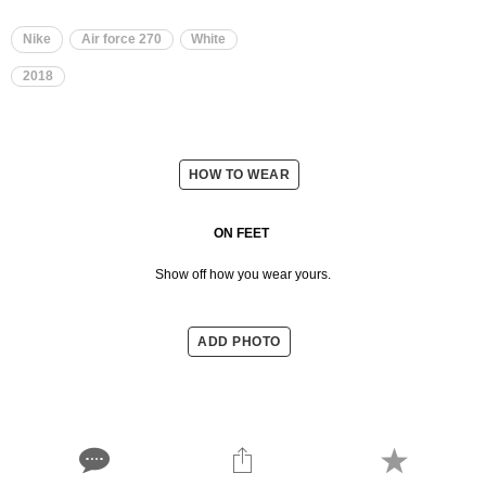
Nike
Air force 270
White
2018
HOW TO WEAR
ON FEET
Show off how you wear yours.
ADD PHOTO