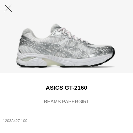
ASICS GT-2160
BEAMS PAPERGIRL
1203A427-100