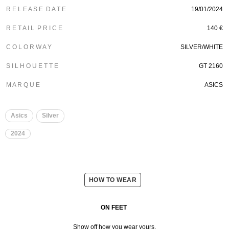
R E L E A S E D A T E
19/01/2024
R E T A I L P R I C E
140 €
C O L O R W A Y
SILVER/WHITE
S I L H O U E T T E
GT 2160
M A R Q U E
ASICS
Asics
Silver
2024
HOW TO WEAR
ON FEET
Show off how you wear yours.