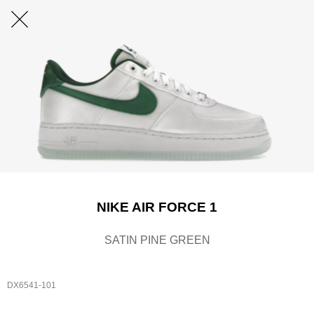
NIKE AIR FORCE 1
SATIN PINE GREEN
DX6541-101