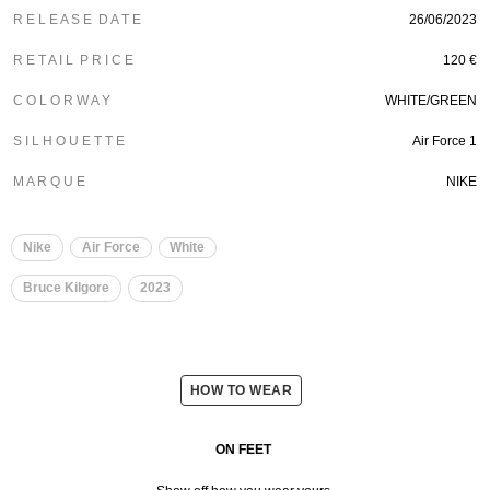
R E L E A S E D A T E
26/06/2023
R E T A I L P R I C E
120 €
C O L O R W A Y
WHITE/GREEN
S I L H O U E T T E
Air Force 1
M A R Q U E
NIKE
Nike
Air Force
White
Bruce Kilgore
2023
HOW TO WEAR
ON FEET