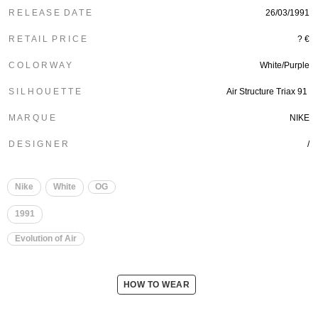
R E L E A S E D A T E
26/03/1991
R E T A I L P R I C E
? €
C O L O R W A Y
White/Purple
S I L H O U E T T E
Air Structure Triax 91
M A R Q U E
NIKE
D E S I G N E R
/
Nike
White
OG
1991
Evolution of Air
HOW TO WEAR