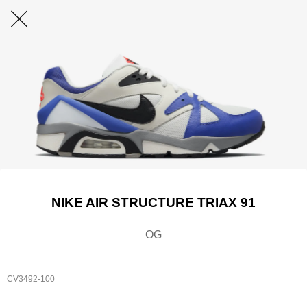
NIKE AIR STRUCTURE TRIAX 91
OG
CV3492-100