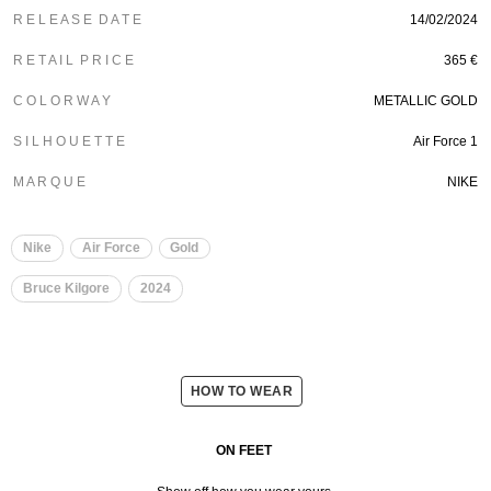
R E L E A S E D A T E
14/02/2024
R E T A I L P R I C E
365 €
C O L O R W A Y
METALLIC GOLD
S I L H O U E T T E
Air Force 1
M A R Q U E
NIKE
Nike
Air Force
Gold
Bruce Kilgore
2024
HOW TO WEAR
ON FEET