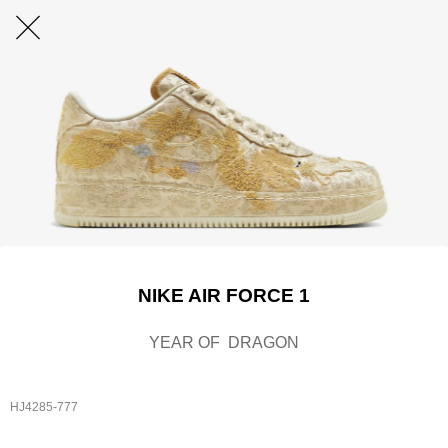
NIKE AIR FORCE 1
YEAR OF DRAGON
HJ4285-777