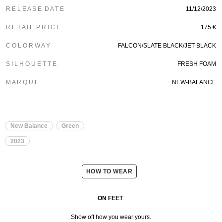
R E L E A S E D A T E
11/12/2023
R E T A I L P R I C E
175
€
C O L O R W A Y
FALCON/SLATE BLACK/JET BLACK
S I L H O U E T T E
FRESH FOAM
M A R Q U E
NEW-BALANCE
New Balance
Green
2023
HOW TO WEAR
ON FEET
Show off how you wear yours.