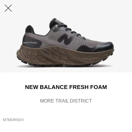
NEW BALANCE FRESH FOAM
MORE TRAIL DISTRICT
MTMORNDV